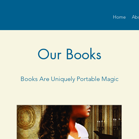
Home
Ab
Our Books
Books Are Uniquely Portable Magic