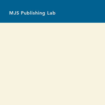
MJS Publishing Lab