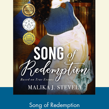
Song of Redemption