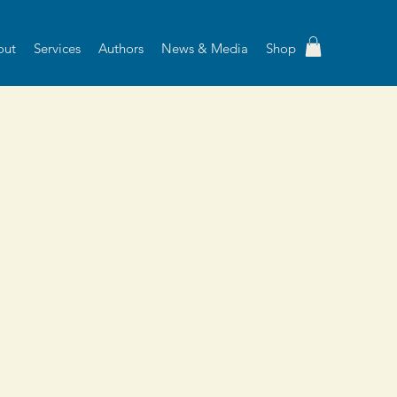
out
Services
Authors
News & Media
Shop