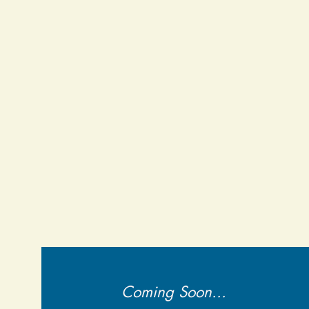
Coming Soon...